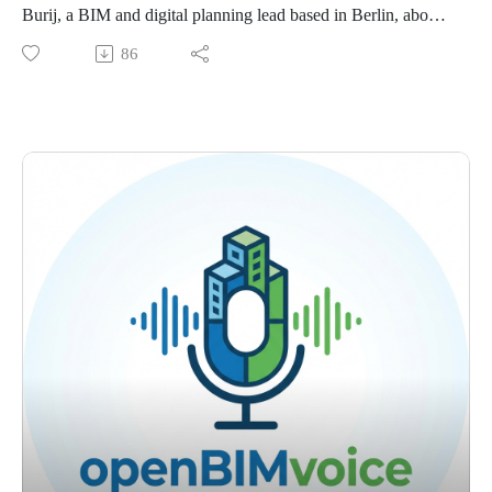
workflows.
Burij, a BIM and digital planning lead based in Berlin, about
Training Through Real Examples. How Simon’s team uses
why IFC is becoming a practical necessity on German
86
exemplars, runbooks, and regular BIM crew sessions to build
projects.
internal capability.
Michael shares how public procurement rules, mixed software
Client Requirements And Adoption. Why openBIM adoption
environments, and real coordination needs are pushing teams
becomes more serious when clients ask for structured
toward openBIM workflows. We talk about IFC exchange,
information that supports long term asset management.
agile coordination, model quality, client expectations, and
The strongest point from this conversation is that openBIM
why BIM works best when it is treated as a communication
becomes much more practical when you stop thinking only
method, not just a software topic.
about CAD files and start thinking about structured data,
The core idea is simple. openBIM becomes much more useful
requirements, and repeatable validation.
when teams stop treating it like a final export and start using it
Find me on LinkedIn:
as part of the planning process itself.
https://www.linkedin.com/in/petruconduraru/
What we discuss:
Questions: petru@bimvoice.com
Why Germany Uses IFC. Why public procurement rules and
mixed software environments make IFC the practical way for
different disciplines to work together.
BIM as Communication. Why Michael sees BIM less as a
software issue and more as a set of communication methods
for complex projects.