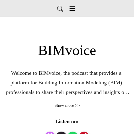
BIMvoice
Welcome to BIMvoice, the podcast that provides a 
platform for Building Information Modeling (BIM) 
professionals to share their perspectives and insights on 
the industry. In this podcast, we cover a wide range of 
Show more >>
topics related to BIM, including its applications in 
architecture, engineering, and construction, as well as the 
Listen on:
latest trends and challenges facing the industry.
