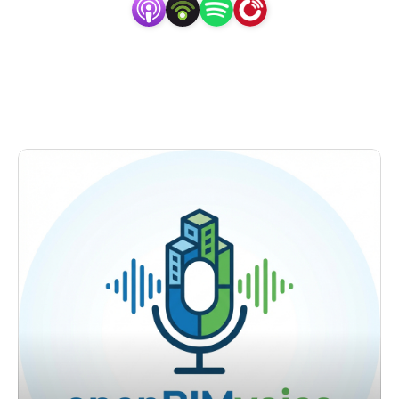
One of the key topics we focus on is OpenBIM, a 
platform-independent approach to BIM that enables 
seamless collaboration and data exchange among different 
stakeholders. We believe that OpenBIM is revolutionizing 
the AEC industry and has the potential to transform the 
way we design, construct, and operate buildings.

Through our conversations with experts in the field, 
including architects, engineers, and software developers, 
we explore the benefits of using OpenBIM, including 
interoperability, flexibility, and data exchange. We also 
discuss the challenges of implementing OpenBIM and 
how organizations can overcome them.
