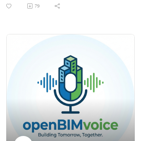
happens when an architecture office decides not to wait for
79
efano a better system than disconnected Excel workflows.
clients to ask for it.
Learning openBIM the Hard Way. What made the transition d
Agron works in Vienna and has spent years helping push
ifficult at the start, what helped him push through, and why co
openBIM from inside the design side. We talk about
mmunity support matters.
architectural practice, internal BIM workflows, information
Find me on LinkedIn: https://www.linkedin.com/in/petrucond
exchange, buildingSMART, and why openBIM can be a
uraru/Questions: petru@bimvoice.com
strategic choice even before it becomes a formal project
requirement.
The core idea is simple. openBIM does not only move
forward through mandates. Sometimes it moves forward
because one team decides to build the capability first and
prove the value through real work.
What we discuss:
Not Waiting for the Client. Why their office chose to push
openBIM internally instead of waiting for clients to demand it.
BIM Is Not Just Software. Why BIM is still misunderstood as
a tool problem, and why it should be seen as a method for
managing information.
IFC as Part of the Process. Why IFC should not be treated