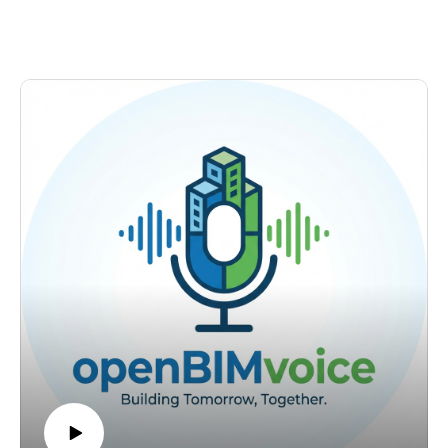
Schuit, Global Information Manager for Mobility and
more people to work with the information.
Infrastructure at Royal HaskoningDHV and buildingSMART
Find me on LinkedIn:
Benelux board member. He leads information managers
https://www.linkedin.com/in/petruconduraru/Questions:
across Europe and Vietnam, sits on the buildingSMART
petru@bimvoice.com
International Awards jury, and spends roughly 60 hours a
week between his day job and openBIM volunteer work. The
obvious question was: why?
OpenBIM in the Netherlands is not coming. It is already here.
The Dutch government has 23 working groups building
toward an open standards obligation by 2028. What is
slowing things down is not political will or technical
capability. It is organizations that collected IFC data for years
and never opened it, and a certification pathway that demands
experience with something you are still trying to learn.
What we discuss:
The 60-Hour Week. Jordan's reasoning is not idealism. It is
arithmetic: fewer engineers entering the sector, AI multiplying
the advantage of whoever has standardized data, and the only
sustainable answer being automation through standards.