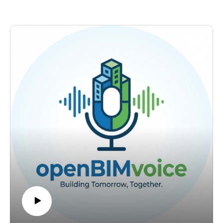
https://www.linkedin.com/in/petruconduraru/ Questions:
region. Alexander manages infrastructure that goes back to
petru@bimvoice.com
1850. Some of those original drawings are still more useful
today than digital models produced 25 years ago because the
data was correct.
That is the whole point. Correct data outlives every tool,
every format, and every project. Most BIM teams have not
understood this yet.
What we discuss:
Modeling for the asset lifetime. Why every BIM modeler
needs to understand they are not creating a picture for the
project. They are creating information that will be used for the
next 50 to 150 years.
Data as an asset. Why information has the same value as
physical infrastructure under ISO 55000, and why most
organizations still do not manage it that way.
The pirate approach. How Alexander drives openBIM
adoption inside a large public organization without waiting for
management permission. Show the value first. Explain later.